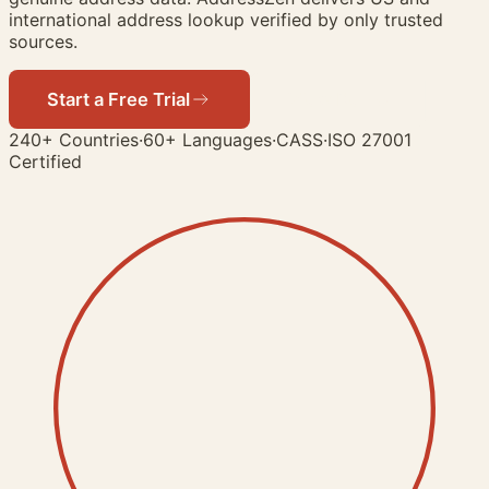
international address lookup verified by only trusted
sources.
Start a Free Trial
View Demo
240+ Countries
·
60+ Languages
·
CASS
·
ISO 27001
Certified