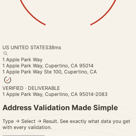
US
UNITED STATES
38ms
1 Apple Park Way
1 Apple Park Way,
Cupertino, CA 95014
1 Apple Park Way Ste 100,
Cupertino, CA
VERIFIED · DELIVERABLE
1 Apple Park Way, Cupertino, CA 95014-2083
Address Validation
Made Simple
Type → Select → Result. See exactly what data you get
with every validation.