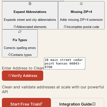
Expand Abbreviations
Missing ZIP+4
Expands street and city abbreviations
Adds missing ZIP+4 extension
Abbreviated elements
Incomplete postal code
Fix Typos
Corrects spelling errors
Contains typos
Enter Address to Clean
Verify Address
Clean and validate addresses at scale with our powerful
API
Start Free Trial
Integration Guide