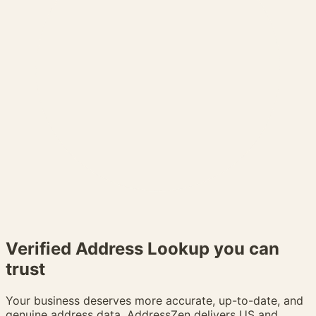
Verified
Address Lookup
you can
trust
Your business deserves more accurate, up-to-date, and
genuine address data. AddressZen delivers US and