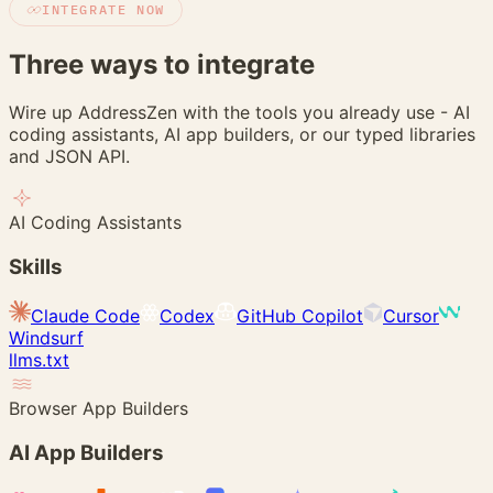
INTEGRATE NOW
Three ways to
integrate
Wire up AddressZen with the tools you already use - AI
coding assistants, AI app builders, or our typed libraries
and JSON API.
AI Coding Assistants
Skills
Claude Code
Codex
GitHub Copilot
Cursor
Windsurf
llms.txt
Browser App Builders
AI App Builders