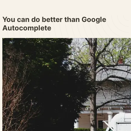
You can do better than
Google
Autocomplete