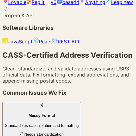
Lovable
Replit
v0
base44
Anything
Leap.new
b44
Drop-in & API
Software Libraries
JavaScript
React
REST API
{ }
CASS-Certified
Address Verification
Clean, standardize, and validate addresses using USPS
official data. Fix formatting, expand abbreviations, and
append missing postal codes.
Common Issues We Fix
Messy Format
Standardizes capitalization and formatting
Needs standardization