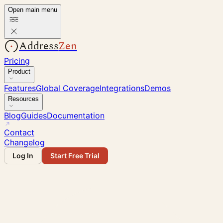
Open main menu
Address
Zen
Pricing
Product
Features
Global Coverage
Integrations
Demos
Resources
Blog
Guides
Documentation
Contact
Changelog
Log In
Start Free Trial