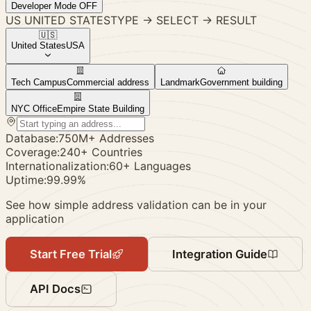
Developer Mode
OFF
US
UNITED STATES
TYPE
→
SELECT
→
RESULT
🇺🇸
United States
USA
Tech Campus
Commercial address
Landmark
Government building
NYC Office
Empire State Building
Database:
750M+ Addresses
Coverage:
240+ Countries
Internationalization:
60+ Languages
Uptime:
99.99%
See how simple address validation can be in your
application
Start Free Trial
Integration Guide
API Docs