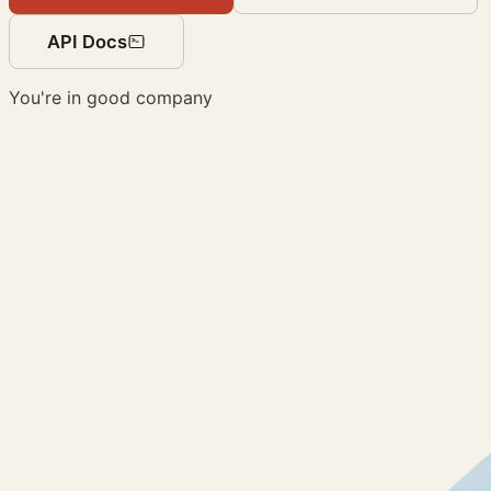
API Docs
You're in good company