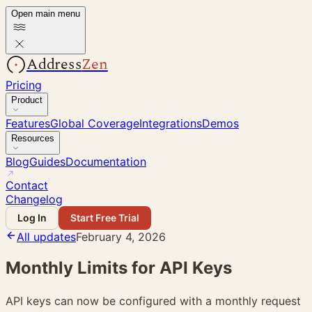
Open main menu
Address
Zen
Pricing
Product
Features
Global Coverage
Integrations
Demos
Resources
Blog
Guides
Documentation
Contact
Changelog
Log In
Start Free Trial
All updates
February 4, 2026
Monthly Limits for API Keys
API keys can now be configured with a monthly request