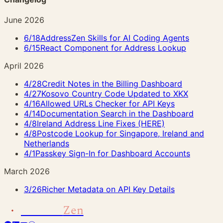
June 2026
6/18
AddressZen Skills for AI Coding Agents
6/15
React Component for Address Lookup
April 2026
4/28
Credit Notes in the Billing Dashboard
4/27
Kosovo Country Code Updated to XKX
4/16
Allowed URLs Checker for API Keys
4/14
Documentation Search in the Dashboard
4/8
Ireland Address Line Fixes (HERE)
4/8
Postcode Lookup for Singapore, Ireland and
Netherlands
4/1
Passkey Sign-In for Dashboard Accounts
March 2026
3/26
Richer Metadata on API Key Details
Address
Zen