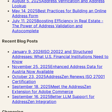
August 5, 2025
Address Verification and Address
Lookup
May 14, 2025
Best Practices for Building an Online
Address Form
July 11, 2025
Boosting Efficiency in Real Estate -
The Power of Address Validation and
Autocomplete
Recent Blog Posts
January 9, 2026
ISO 20022 and Structured
Addresses: What U.S. Financial Institutions Need to
Know
November 25, 2025
Enhanced Address Data for
Austria Now Available
October 23, 2025
AddressZen Renews ISO 27001
Certification
September 18, 2025
Meet the AddressZen
Extension for Adobe Commerce
September 16, 2025
Better LLM Support for
AddressZen Integration
Changelog