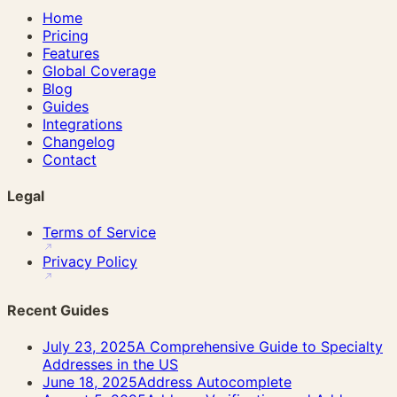
Home
Pricing
Features
Global Coverage
Blog
Guides
Integrations
Changelog
Contact
Legal
Terms of Service
Privacy Policy
Recent Guides
July 23, 2025
A Comprehensive Guide to Specialty
Addresses in the US
June 18, 2025
Address Autocomplete