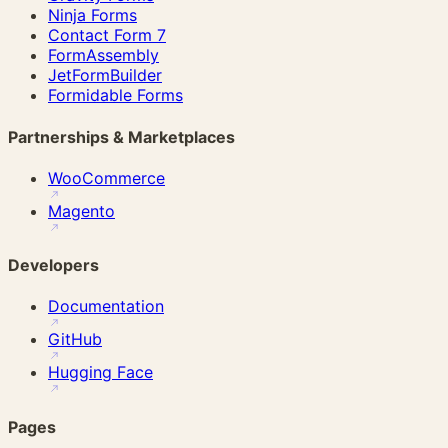
Ninja Forms
Contact Form 7
FormAssembly
JetFormBuilder
Formidable Forms
Partnerships & Marketplaces
WooCommerce
Magento
Developers
Documentation
GitHub
Hugging Face
Pages