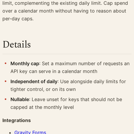
limit, complementing the existing daily limit. Cap spend
over a calendar month without having to reason about
per-day caps.
Details
Monthly cap
: Set a maximum number of requests an
API key can serve in a calendar month
Independent of daily
: Use alongside daily limits for
tighter control, or on its own
Nullable
: Leave unset for keys that should not be
capped at the monthly level
Integrations
Gravity Forms