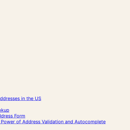
ddresses in the US
okup
Address Form
he Power of Address Validation and Autocomplete