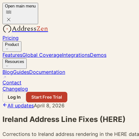
Open main menu
Address
Zen
Pricing
Product
Features
Global Coverage
Integrations
Demos
Resources
Blog
Guides
Documentation
Contact
Changelog
Log In
Start Free Trial
All updates
April 8, 2026
Ireland Address Line Fixes (HERE)
Corrections to Ireland address rendering in the HERE data