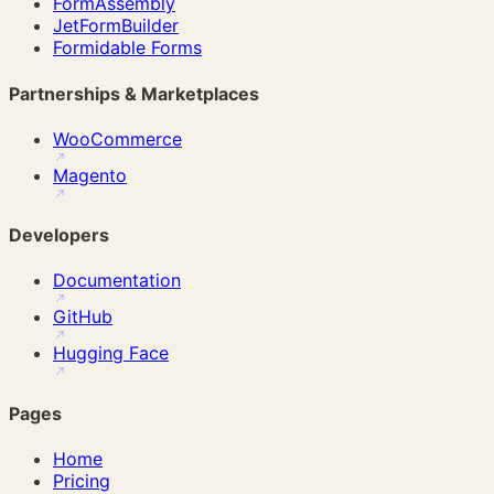
FormAssembly
JetFormBuilder
Formidable Forms
Partnerships & Marketplaces
WooCommerce
Magento
Developers
Documentation
GitHub
Hugging Face
Pages
Home
Pricing