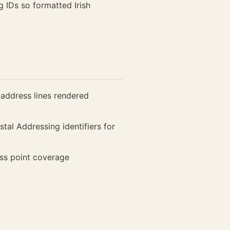
 IDs so formatted Irish
 address lines rendered
tal Addressing identifiers for
ess point coverage