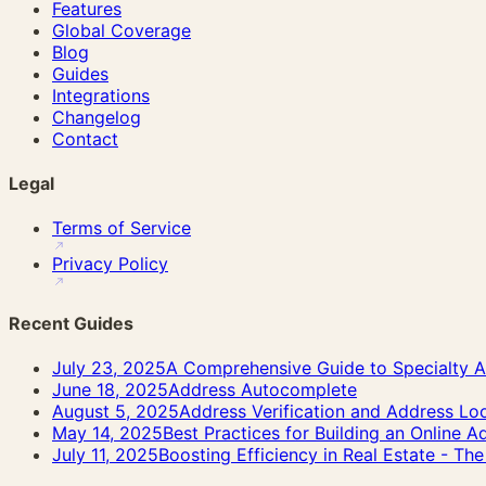
Features
Global Coverage
Blog
Guides
Integrations
Changelog
Contact
Legal
Terms of Service
Privacy Policy
Recent Guides
July 23, 2025
A Comprehensive Guide to Specialty A
June 18, 2025
Address Autocomplete
August 5, 2025
Address Verification and Address Lo
May 14, 2025
Best Practices for Building an Online 
July 11, 2025
Boosting Efficiency in Real Estate - T