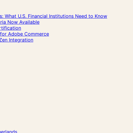
 What U.S. Financial Institutions Need to Know
ria Now Available
ification
n for Adobe Commerce
Zen Integration
herlands