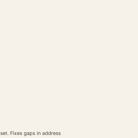
set. Fixes gaps in address