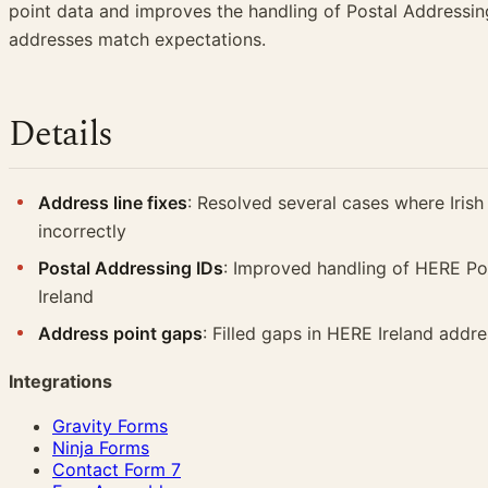
point data and improves the handling of Postal Addressing
addresses match expectations.
Details
Address line fixes
: Resolved several cases where Irish
incorrectly
Postal Addressing IDs
: Improved handling of HERE Pos
Ireland
Address point gaps
: Filled gaps in HERE Ireland addr
Integrations
Gravity Forms
Ninja Forms
Contact Form 7