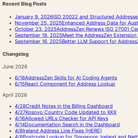
Recent Blog Posts
January 9, 2026
ISO 20022 and Structured Addresses:
November 25, 2025
Enhanced Address Data for Aust
October 23, 2025
AddressZen Renews ISO 27001 Cert
September 18, 2025
Meet the AddressZen Extensio
September 16, 2025
Better LLM Support for Address
Changelog
June 2026
6/18
AddressZen Skills for AI Coding Agents
6/15
React Component for Address Lookup
April 2026
4/28
Credit Notes in the Billing Dashboard
4/27
Kosovo Country Code Updated to XKX
4/16
Allowed URLs Checker for API Keys
4/14
Documentation Search in the Dashboard
4/8
Ireland Address Line Fixes (HERE)
4/8
Postcode Lookup for Singapore, Ireland and Net