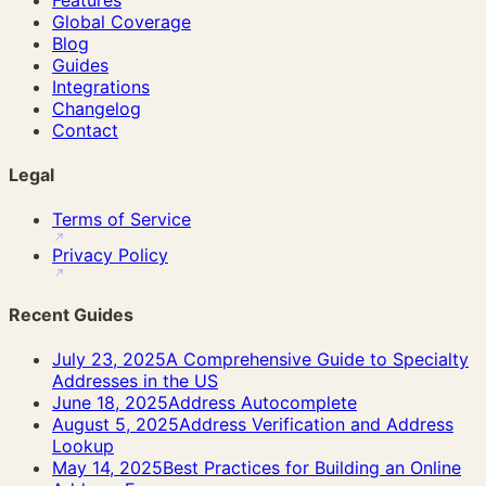
Global Coverage
Blog
Guides
Integrations
Changelog
Contact
Legal
Terms of Service
Privacy Policy
Recent Guides
July 23, 2025
A Comprehensive Guide to Specialty
Addresses in the US
June 18, 2025
Address Autocomplete
August 5, 2025
Address Verification and Address
Lookup
May 14, 2025
Best Practices for Building an Online