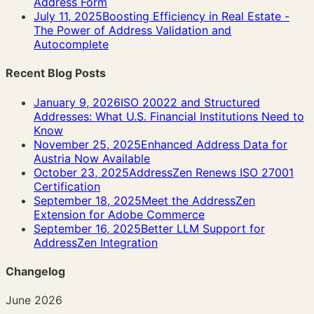
Address Form
July 11, 2025
Boosting Efficiency in Real Estate -
The Power of Address Validation and
Autocomplete
Recent Blog Posts
January 9, 2026
ISO 20022 and Structured
Addresses: What U.S. Financial Institutions Need to
Know
November 25, 2025
Enhanced Address Data for
Austria Now Available
October 23, 2025
AddressZen Renews ISO 27001
Certification
September 18, 2025
Meet the AddressZen
Extension for Adobe Commerce
September 16, 2025
Better LLM Support for
AddressZen Integration
Changelog
June 2026