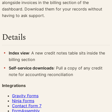
alongside invoices in the billing section of the
dashboard. Download them for your records without
having to ask support.
Details
Index view
: A new credit notes table sits inside the
billing section
Self-service downloads
: Pull a copy of any credit
note for accounting reconciliation
Integrations
Gravity Forms
Ninja Forms
Contact Form 7
FormAssembly