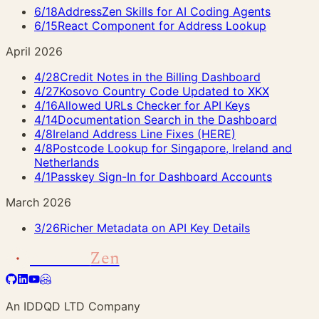
6/18
AddressZen Skills for AI Coding Agents
6/15
React Component for Address Lookup
April 2026
4/28
Credit Notes in the Billing Dashboard
4/27
Kosovo Country Code Updated to XKX
4/16
Allowed URLs Checker for API Keys
4/14
Documentation Search in the Dashboard
4/8
Ireland Address Line Fixes (HERE)
4/8
Postcode Lookup for Singapore, Ireland and
Netherlands
4/1
Passkey Sign-In for Dashboard Accounts
March 2026
3/26
Richer Metadata on API Key Details
Address
Zen
An IDDQD LTD Company