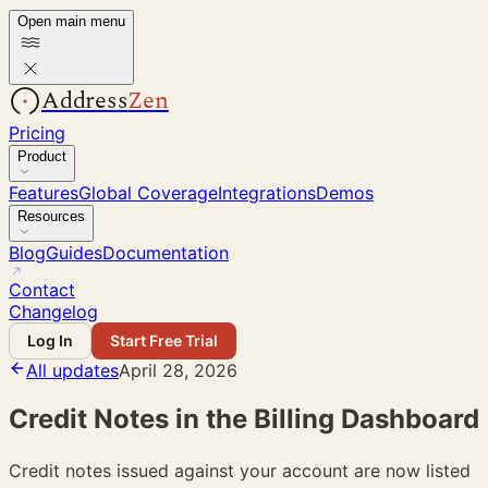
Open main menu
Address
Zen
Pricing
Product
Features
Global Coverage
Integrations
Demos
Resources
Blog
Guides
Documentation
Contact
Changelog
Log In
Start Free Trial
All updates
April 28, 2026
Credit Notes in the Billing Dashboard
Credit notes issued against your account are now listed