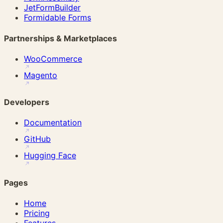
JetFormBuilder
Formidable Forms
Partnerships & Marketplaces
WooCommerce
Magento
Developers
Documentation
GitHub
Hugging Face
Pages
Home
Pricing
Features