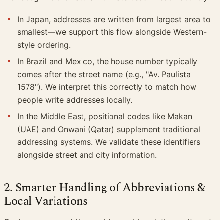
In Japan, addresses are written from largest area to
smallest—we support this flow alongside Western-
style ordering.
In Brazil and Mexico, the house number typically
comes after the street name (e.g., "Av. Paulista
1578"). We interpret this correctly to match how
people write addresses locally.
In the Middle East, positional codes like Makani
(UAE) and Onwani (Qatar) supplement traditional
addressing systems. We validate these identifiers
alongside street and city information.
2. Smarter Handling of Abbreviations &
Local Variations