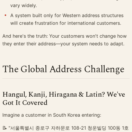
vary widely.
A system built only for Western address structures
will create frustration for international customers.
And here's the truth: Your customers won't change how
they enter their address—your system needs to adapt.
The Global Address Challenge
Hangul, Kanji, Hiragana & Latin? We've
Got It Covered
Imagine a customer in South Korea entering:
📝 "서울특별시 종로구 자하문로 108-21 청운빌딩 100동 1호