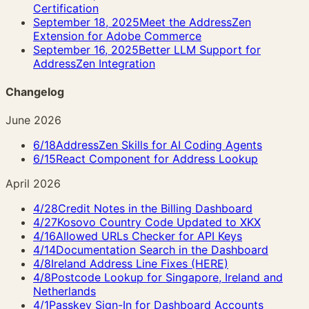
Certification
September 18, 2025
Meet the AddressZen
Extension for Adobe Commerce
September 16, 2025
Better LLM Support for
AddressZen Integration
Changelog
June 2026
6/18
AddressZen Skills for AI Coding Agents
6/15
React Component for Address Lookup
April 2026
4/28
Credit Notes in the Billing Dashboard
4/27
Kosovo Country Code Updated to XKX
4/16
Allowed URLs Checker for API Keys
4/14
Documentation Search in the Dashboard
4/8
Ireland Address Line Fixes (HERE)
4/8
Postcode Lookup for Singapore, Ireland and
Netherlands
4/1
Passkey Sign-In for Dashboard Accounts