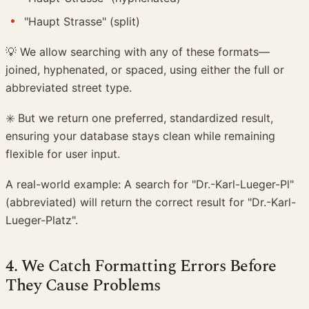
"Haupt Strasse" (split)
💡 We allow searching with any of these formats—
joined, hyphenated, or spaced, using either the full or
abbreviated street type.
✳️ But we return one preferred, standardized result,
ensuring your database stays clean while remaining
flexible for user input.
A real-world example: A search for "Dr.-Karl-Lueger-Pl"
(abbreviated) will return the correct result for "Dr.-Karl-
Lueger-Platz".
4. We Catch Formatting Errors Before
They Cause Problems