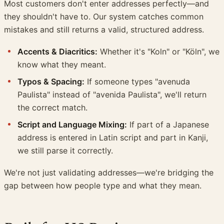
Most customers don't enter addresses perfectly—and
they shouldn't have to. Our system catches common
mistakes and still returns a valid, structured address.
Accents & Diacritics:
Whether it's "Koln" or "Köln", we
know what they meant.
Typos & Spacing:
If someone types "avenuda
Paulista" instead of "avenida Paulista", we'll return
the correct match.
Script and Language Mixing:
If part of a Japanese
address is entered in Latin script and part in Kanji,
we still parse it correctly.
We're not just validating addresses—we're bridging the
gap between how people type and what they mean.