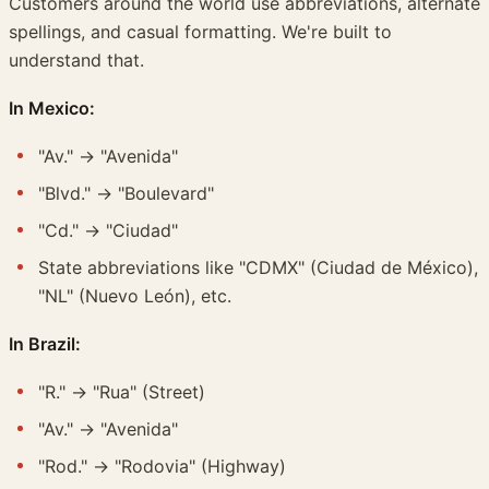
Customers around the world use abbreviations, alternate
spellings, and casual formatting. We're built to
understand that.
In Mexico:
"Av." → "Avenida"
"Blvd." → "Boulevard"
"Cd." → "Ciudad"
State abbreviations like "CDMX" (Ciudad de México),
"NL" (Nuevo León), etc.
In Brazil:
"R." → "Rua" (Street)
"Av." → "Avenida"
"Rod." → "Rodovia" (Highway)