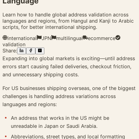
Language
Learn how to handle global address validation across
languages and regions, from Hangul and Kanji to Arabic
scripts, for better international shipping.
international
JPN
multilingual
ecommerce
validation
Share:
Expanding into global markets is exciting—until address
errors start causing failed deliveries, checkout friction,
and unnecessary shipping costs.
For US businesses shipping overseas, one of the biggest
challenges is handling address variations across
languages and regions:
An address that works in the US might be
unreadable in Japan or Saudi Arabia.
Abbreviations, street types, and local formatting