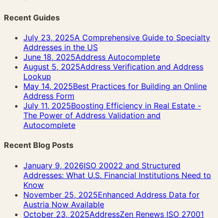
Recent Guides
July 23, 2025
A Comprehensive Guide to Specialty
Addresses in the US
June 18, 2025
Address Autocomplete
August 5, 2025
Address Verification and Address
Lookup
May 14, 2025
Best Practices for Building an Online
Address Form
July 11, 2025
Boosting Efficiency in Real Estate -
The Power of Address Validation and
Autocomplete
Recent Blog Posts
January 9, 2026
ISO 20022 and Structured
Addresses: What U.S. Financial Institutions Need to
Know
November 25, 2025
Enhanced Address Data for
Austria Now Available
October 23, 2025
AddressZen Renews ISO 27001