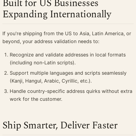
Built for US Businesses
Expanding Internationally
If you're shipping from the US to Asia, Latin America, or
beyond, your address validation needs to:
Recognize and validate addresses in local formats
(including non-Latin scripts).
Support multiple languages and scripts seamlessly
(Kanji, Hangul, Arabic, Cyrillic, etc.).
Handle country-specific address quirks without extra
work for the customer.
Ship Smarter, Deliver Faster