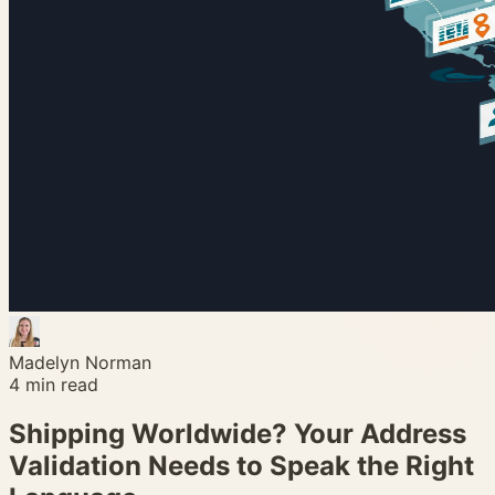
Madelyn Norman
4
min read
Shipping Worldwide? Your Address
Validation Needs to Speak the Right