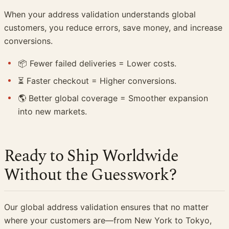
When your address validation understands global
customers, you reduce errors, save money, and increase
conversions.
📦 Fewer failed deliveries = Lower costs.
⏳ Faster checkout = Higher conversions.
🌎 Better global coverage = Smoother expansion
into new markets.
Ready to Ship Worldwide
Without the Guesswork?
Our global address validation ensures that no matter
where your customers are—from New York to Tokyo,