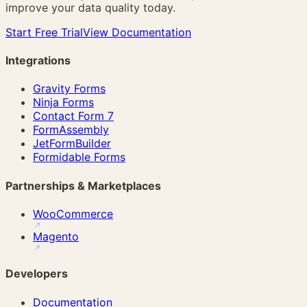
improve your data quality today.
Start Free Trial
View Documentation
Integrations
Gravity Forms
Ninja Forms
Contact Form 7
FormAssembly
JetFormBuilder
Formidable Forms
Partnerships & Marketplaces
WooCommerce
Magento
Developers
Documentation