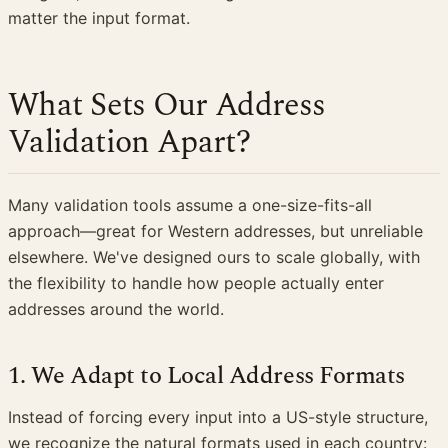
matter the input format.
What Sets Our Address
Validation Apart?
Many validation tools assume a one-size-fits-all
approach—great for Western addresses, but unreliable
elsewhere. We've designed ours to scale globally, with
the flexibility to handle how people actually enter
addresses around the world.
1. We Adapt to Local Address Formats
Instead of forcing every input into a US-style structure,
we recognize the natural formats used in each country: