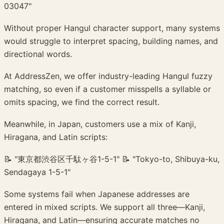
03047"
Without proper Hangul character support, many systems
would struggle to interpret spacing, building names, and
directional words.
At AddressZen, we offer industry-leading Hangul fuzzy
matching, so even if a customer misspells a syllable or
omits spacing, we find the correct result.
Meanwhile, in Japan, customers use a mix of Kanji,
Hiragana, and Latin scripts:
📝 "東京都渋谷区千駄ヶ谷1-5-1" 📝 "Tokyo-to, Shibuya-ku,
Sendagaya 1-5-1"
Some systems fail when Japanese addresses are
entered in mixed scripts. We support all three—Kanji,
Hiragana, and Latin—ensuring accurate matches no