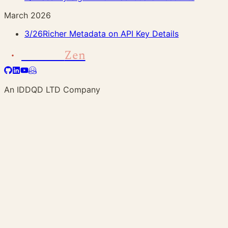
March 2026
3/26
Richer Metadata on API Key Details
Address
Zen
An IDDQD LTD Company