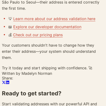
São Paulo to Seoul—their address is entered correctly
the first time.
💡
Learn more about our address validation here
📖
Explore our developer documentation
💰
Check out our pricing plans
Your customers shouldn't have to change how they
enter their address—your system should understand
them.
Try it today and start shipping with confidence. 🚀
Written by
Madelyn Norman
Share:
Ready to get
started?
Start validating addresses with our powerful API and