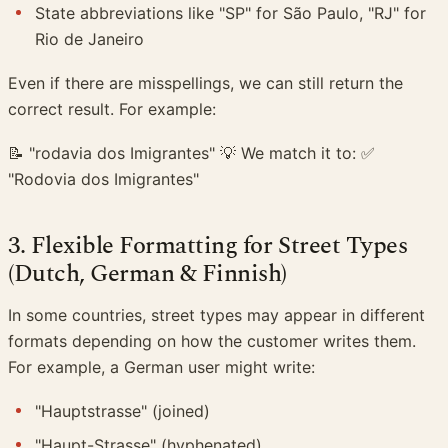
State abbreviations like "SP" for São Paulo, "RJ" for
Rio de Janeiro
Even if there are misspellings, we can still return the
correct result. For example:
📝 "rodavia dos Imigrantes" 💡 We match it to: ✅
"Rodovia dos Imigrantes"
3. Flexible Formatting for Street Types
(Dutch, German & Finnish)
In some countries, street types may appear in different
formats depending on how the customer writes them.
For example, a German user might write:
"Hauptstrasse" (joined)
"Haupt-Strasse" (hyphenated)