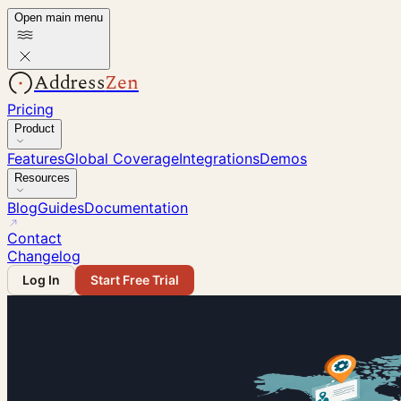
Open main menu
Address
Zen
Pricing
Product
Features
Global Coverage
Integrations
Demos
Resources
Blog
Guides
Documentation
Contact
Changelog
Log In
Start Free Trial