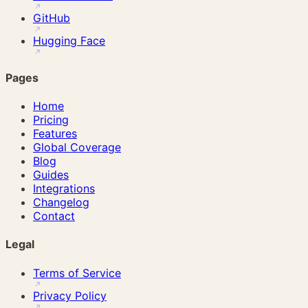
GitHub
Hugging Face
Pages
Home
Pricing
Features
Global Coverage
Blog
Guides
Integrations
Changelog
Contact
Legal
Terms of Service
Privacy Policy