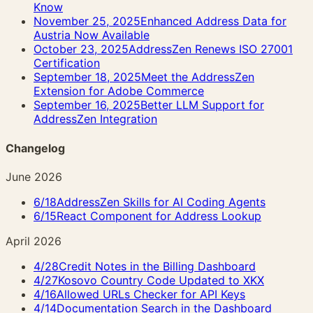
Know
November 25, 2025
Enhanced Address Data for
Austria Now Available
October 23, 2025
AddressZen Renews ISO 27001
Certification
September 18, 2025
Meet the AddressZen
Extension for Adobe Commerce
September 16, 2025
Better LLM Support for
AddressZen Integration
Changelog
June 2026
6/18
AddressZen Skills for AI Coding Agents
6/15
React Component for Address Lookup
April 2026
4/28
Credit Notes in the Billing Dashboard
4/27
Kosovo Country Code Updated to XKX
4/16
Allowed URLs Checker for API Keys
4/14
Documentation Search in the Dashboard