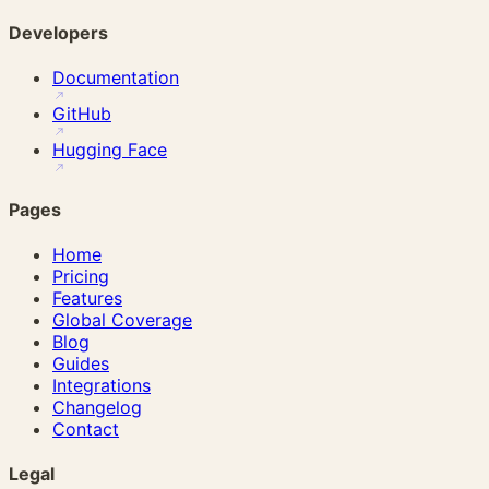
Developers
Documentation
GitHub
Hugging Face
Pages
Home
Pricing
Features
Global Coverage
Blog
Guides
Integrations
Changelog
Contact
Legal