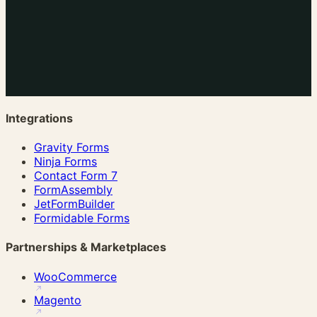
Integrations
Gravity Forms
Ninja Forms
Contact Form 7
FormAssembly
JetFormBuilder
Formidable Forms
Partnerships & Marketplaces
WooCommerce
Magento