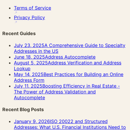
Terms of Service
Privacy Policy
Recent Guides
July 23, 2025
A Comprehensive Guide to Specialty
Addresses in the US
June 18, 2025
Address Autocomplete
August 5, 2025
Address Verification and Address
Lookup
May 14, 2025
Best Practices for Building an Online
Address Form
July 11, 2025
Boosting Efficiency in Real Estate -
The Power of Address Validation and
Autocomplete
Recent Blog Posts
January 9, 2026
ISO 20022 and Structured
Addresses: What U.S. Financial Institutions Need to