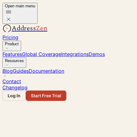
Open main menu
Address
Zen
Pricing
Product
Features
Global Coverage
Integrations
Demos
Resources
Blog
Guides
Documentation
Contact
Changelog
Log In
Start Free Trial