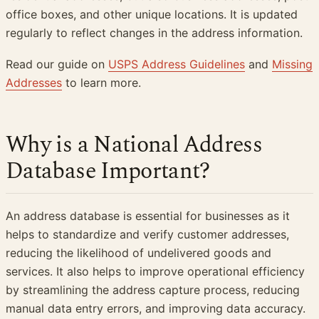
office boxes, and other unique locations. It is updated
regularly to reflect changes in the address information.
Read our guide on
USPS Address Guidelines
and
Missing
Addresses
to learn more.
Why is a National Address
Database Important?
An address database is essential for businesses as it
helps to standardize and verify customer addresses,
reducing the likelihood of undelivered goods and
services. It also helps to improve operational efficiency
by streamlining the address capture process, reducing
manual data entry errors, and improving data accuracy.