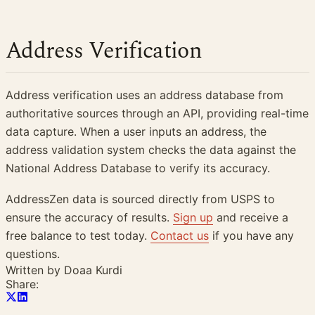
Address Verification
Address verification uses an address database from
authoritative sources through an API, providing real-time
data capture. When a user inputs an address, the
address validation system checks the data against the
National Address Database to verify its accuracy.
AddressZen data is sourced directly from USPS to
ensure the accuracy of results.
Sign up
and receive a
free balance to test today.
Contact us
if you have any
questions.
Written by
Doaa Kurdi
Share: