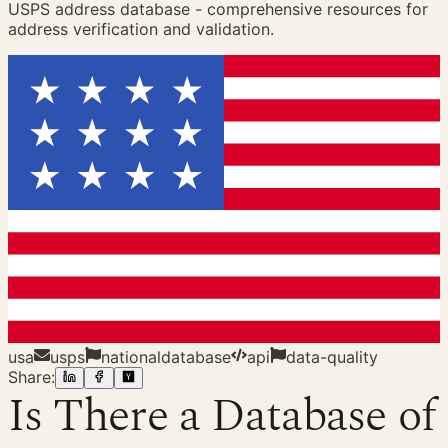
USPS address database - comprehensive resources for
address verification and validation.
usa
usps
nationaldatabase
api
data-quality
Share:
Is There a Database of