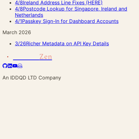
4/8
Ireland Address Line Fixes (HERE)
4/8
Postcode Lookup for Singapore, Ireland and
Netherlands
4/1
Passkey Sign-In for Dashboard Accounts
March 2026
3/26
Richer Metadata on API Key Details
Address
Zen
An IDDQD LTD Company