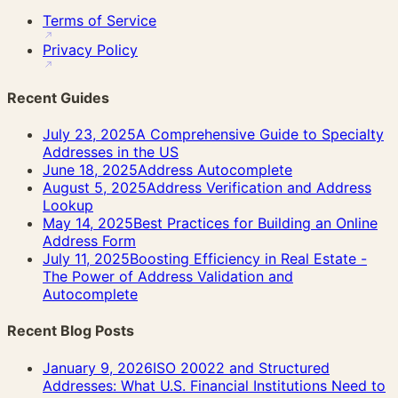
Terms of Service
Privacy Policy
Recent Guides
July 23, 2025
A Comprehensive Guide to Specialty
Addresses in the US
June 18, 2025
Address Autocomplete
August 5, 2025
Address Verification and Address
Lookup
May 14, 2025
Best Practices for Building an Online
Address Form
July 11, 2025
Boosting Efficiency in Real Estate -
The Power of Address Validation and
Autocomplete
Recent Blog Posts
January 9, 2026
ISO 20022 and Structured
Addresses: What U.S. Financial Institutions Need to