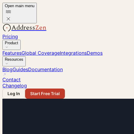
Open main menu
Address
Zen
Pricing
Product
Features
Global Coverage
Integrations
Demos
Resources
Blog
Guides
Documentation
Contact
Changelog
Log In
Start Free Trial