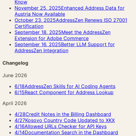
Know
November 25, 2025
Enhanced Address Data for
Austria Now Available
October 23, 2025
AddressZen Renews ISO 27001
Certification
September 18, 2025
Meet the AddressZen
Extension for Adobe Commerce
September 16, 2025
Better LLM Support for
AddressZen Integration
Changelog
June 2026
6/18
AddressZen Skills for AI Coding Agents
6/15
React Component for Address Lookup
April 2026
4/28
Credit Notes in the Billing Dashboard
4/27
Kosovo Country Code Updated to XKX
4/16
Allowed URLs Checker for API Keys
4/14
Documentation Search in the Dashboard