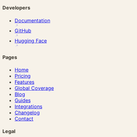
Developers
Documentation
GitHub
Hugging Face
Pages
Home
Pricing
Features
Global Coverage
Blog
Guides
Integrations
Changelog
Contact
Legal