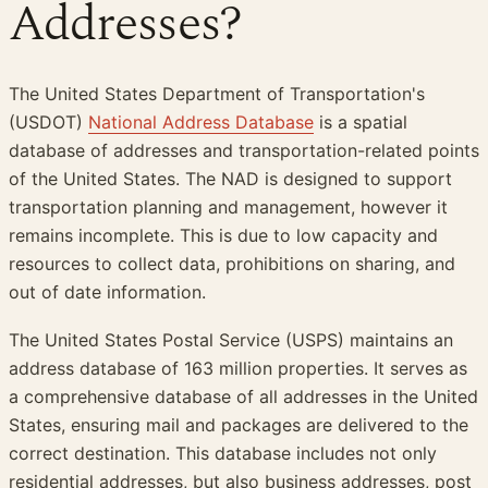
Addresses?
The United States Department of Transportation's
(USDOT)
National Address Database
is a spatial
database of addresses and transportation-related points
of the United States. The NAD is designed to support
transportation planning and management, however it
remains incomplete. This is due to low capacity and
resources to collect data, prohibitions on sharing, and
out of date information.
The United States Postal Service (USPS) maintains an
address database of 163 million properties. It serves as
a comprehensive database of all addresses in the United
States, ensuring mail and packages are delivered to the
correct destination. This database includes not only
residential addresses, but also business addresses, post