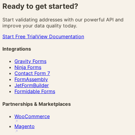
Ready to get
started?
Start validating addresses with our powerful API and
improve your data quality today.
Start Free Trial
View Documentation
Integrations
Gravity Forms
Ninja Forms
Contact Form 7
FormAssembly
JetFormBuilder
Formidable Forms
Partnerships & Marketplaces
WooCommerce
Magento