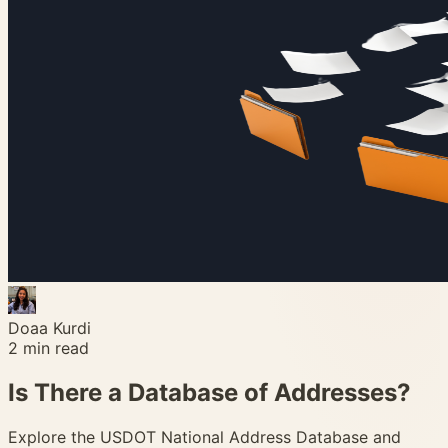
Doaa Kurdi
2
min read
Is There a Database of Addresses?
Explore the USDOT National Address Database and