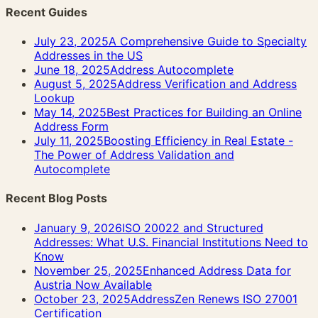
Recent Guides
July 23, 2025
A Comprehensive Guide to Specialty
Addresses in the US
June 18, 2025
Address Autocomplete
August 5, 2025
Address Verification and Address
Lookup
May 14, 2025
Best Practices for Building an Online
Address Form
July 11, 2025
Boosting Efficiency in Real Estate -
The Power of Address Validation and
Autocomplete
Recent Blog Posts
January 9, 2026
ISO 20022 and Structured
Addresses: What U.S. Financial Institutions Need to
Know
November 25, 2025
Enhanced Address Data for
Austria Now Available
October 23, 2025
AddressZen Renews ISO 27001
Certification