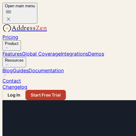
Open main menu
Address
Zen
Pricing
Product
Features
Global Coverage
Integrations
Demos
Resources
Blog
Guides
Documentation
Contact
Changelog
Log In
Start Free Trial