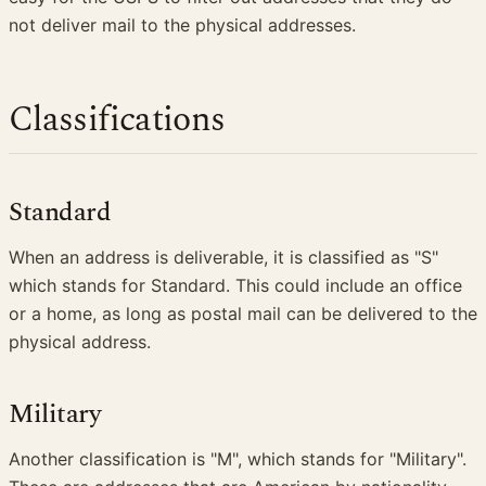
not deliver mail to the physical addresses.
Classifications
Standard
When an address is deliverable, it is classified as "S"
which stands for Standard. This could include an office
or a home, as long as postal mail can be delivered to the
physical address.
Military
Another classification is "M", which stands for "Military".