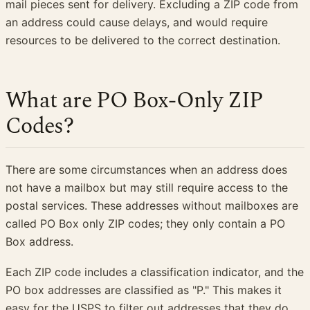
mail pieces sent for delivery. Excluding a ZIP code from
an address could cause delays, and would require
resources to be delivered to the correct destination.
What are PO Box-Only ZIP
Codes?
There are some circumstances when an address does
not have a mailbox but may still require access to the
postal services. These addresses without mailboxes are
called PO Box only ZIP codes; they only contain a PO
Box address.
Each ZIP code includes a classification indicator, and the
PO box addresses are classified as "P." This makes it
easy for the USPS to filter out addresses that they do