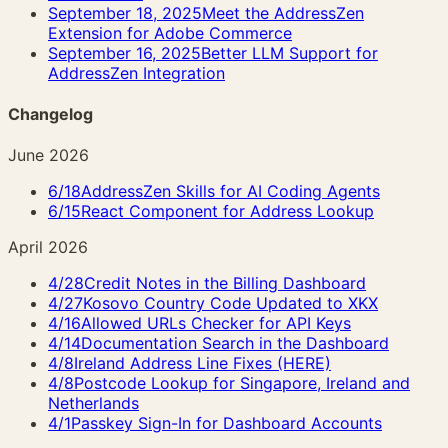
September 18, 2025
Meet the AddressZen
Extension for Adobe Commerce
September 16, 2025
Better LLM Support for
AddressZen Integration
Changelog
June 2026
6/18
AddressZen Skills for AI Coding Agents
6/15
React Component for Address Lookup
April 2026
4/28
Credit Notes in the Billing Dashboard
4/27
Kosovo Country Code Updated to XKX
4/16
Allowed URLs Checker for API Keys
4/14
Documentation Search in the Dashboard
4/8
Ireland Address Line Fixes (HERE)
4/8
Postcode Lookup for Singapore, Ireland and
Netherlands
4/1
Passkey Sign-In for Dashboard Accounts