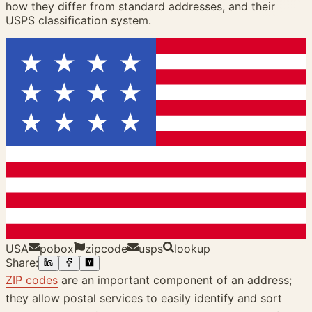
how they differ from standard addresses, and their
USPS classification system.
USA
pobox
zipcode
usps
lookup
Share:
ZIP codes
are an important component of an address;
they allow postal services to easily identify and sort