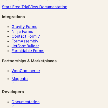
Start Free Trial
View Documentation
Integrations
Gravity Forms
Ninja Forms
Contact Form 7
FormAssembly
JetFormBuilder
Formidable Forms
Partnerships & Marketplaces
WooCommerce
Magento
Developers
Documentation