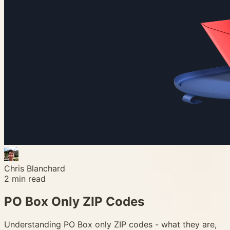
Chris Blanchard
2
min read
PO Box Only ZIP Codes
Understanding PO Box only ZIP codes - what they are,