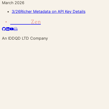
March 2026
3/26
Richer Metadata on API Key Details
Address
Zen
An IDDQD LTD Company