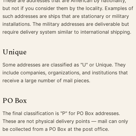
These are addresses that are American by nationality,
but not if you consider them by the locality. Examples of
such addresses are ships that are stationary or military
installations. The military addresses are deliverable but
require delivery system similar to international shipping.
Unique
Some addresses are classified as "U" or Unique. They
include companies, organizations, and institutions that
receive a large number of mail pieces.
PO Box
The final classification is "P" for PO Box addresses.
These are not physical delivery points — mail can only
be collected from a PO Box at the post office.