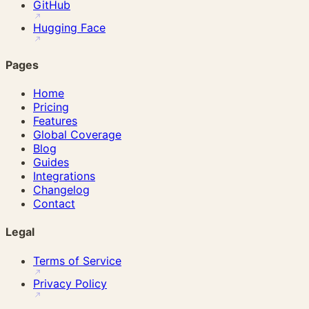
GitHub
Hugging Face
Pages
Home
Pricing
Features
Global Coverage
Blog
Guides
Integrations
Changelog
Contact
Legal
Terms of Service
Privacy Policy