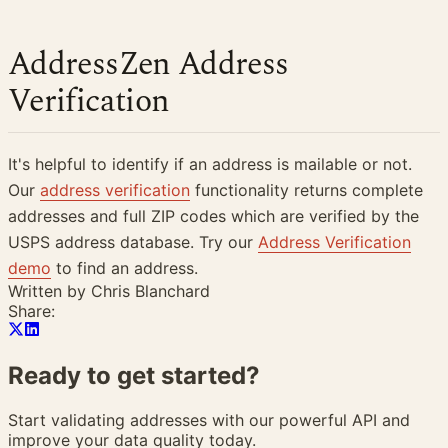
AddressZen Address
Verification
It's helpful to identify if an address is mailable or not.
Our
address verification
functionality returns complete
addresses and full ZIP codes which are verified by the
USPS address database. Try our
Address Verification
demo
to find an address.
Written by
Chris Blanchard
Share:
Ready to get
started?
Start validating addresses with our powerful API and
improve your data quality today.