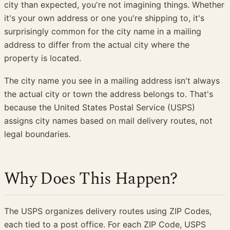
city than expected, you're not imagining things. Whether
it's your own address or one you're shipping to, it's
surprisingly common for the city name in a mailing
address to differ from the actual city where the
property is located.
The city name you see in a mailing address isn't always
the actual city or town the address belongs to. That's
because the United States Postal Service (USPS)
assigns city names based on mail delivery routes, not
legal boundaries.
Why Does This Happen?
The USPS organizes delivery routes using ZIP Codes,
each tied to a post office. For each ZIP Code, USPS