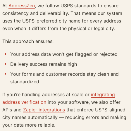
At
AddressZen
, we follow USPS standards to ensure
consistency and deliverability. That means our system
uses the USPS-preferred city name for every address —
even when it differs from the physical or legal city.
This approach ensures:
Your address data won't get flagged or rejected
Delivery success remains high
Your forms and customer records stay clean and
standardized
If you're handling addresses at scale or
integrating
address verification
into your software, we also offer
APIs and
Zapier integrations
that enforce USPS-aligned
city names automatically — reducing errors and making
your data more reliable.