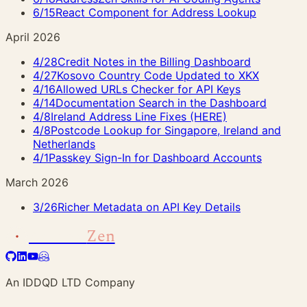
6/15
React Component for Address Lookup
April 2026
4/28
Credit Notes in the Billing Dashboard
4/27
Kosovo Country Code Updated to XKX
4/16
Allowed URLs Checker for API Keys
4/14
Documentation Search in the Dashboard
4/8
Ireland Address Line Fixes (HERE)
4/8
Postcode Lookup for Singapore, Ireland and
Netherlands
4/1
Passkey Sign-In for Dashboard Accounts
March 2026
3/26
Richer Metadata on API Key Details
Address
Zen
An IDDQD LTD Company