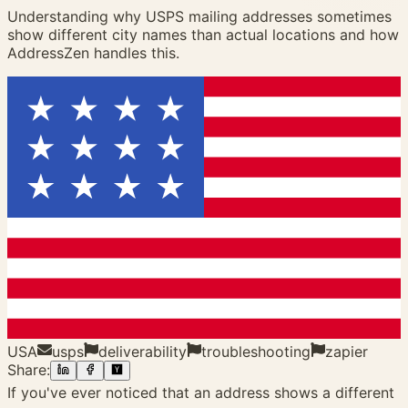
Understanding why USPS mailing addresses sometimes
show different city names than actual locations and how
AddressZen handles this.
USA
usps
deliverability
troubleshooting
zapier
Share:
If you've ever noticed that an address shows a different