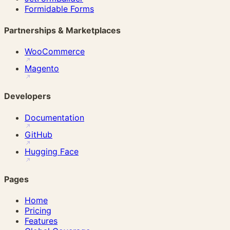
Formidable Forms
Partnerships & Marketplaces
WooCommerce
Magento
Developers
Documentation
GitHub
Hugging Face
Pages
Home
Pricing
Features