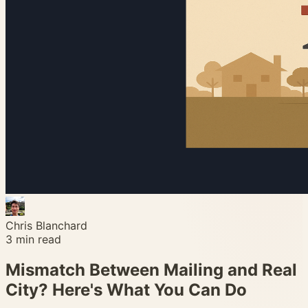
Chris Blanchard
3
min read
Mismatch Between Mailing and Real
City? Here's What You Can Do