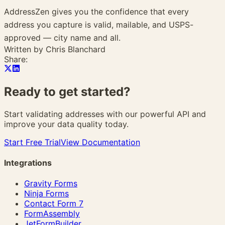
AddressZen gives you the confidence that every
address you capture is valid, mailable, and USPS-
approved — city name and all.
Written by
Chris Blanchard
Share:
Ready to get
started?
Start validating addresses with our powerful API and
improve your data quality today.
Start Free Trial
View Documentation
Integrations
Gravity Forms
Ninja Forms
Contact Form 7
FormAssembly
JetFormBuilder