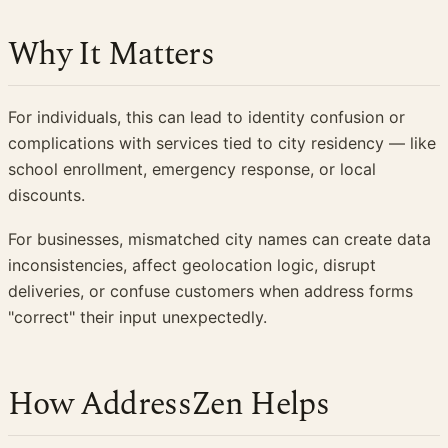
Why It Matters
For individuals, this can lead to identity confusion or
complications with services tied to city residency — like
school enrollment, emergency response, or local
discounts.
For businesses, mismatched city names can create data
inconsistencies, affect geolocation logic, disrupt
deliveries, or confuse customers when address forms
"correct" their input unexpectedly.
How AddressZen Helps