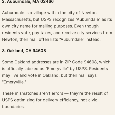
2. Auburndale, MA 02466
Auburndale is a village within the city of Newton,
Massachusetts, but USPS recognizes "Auburndale" as its
own city name for mailing purposes. Even though
residents vote, pay taxes, and receive city services from
Newton, their mail often lists "Auburndale" instead.
3. Oakland, CA 94608
Some Oakland addresses are in ZIP Code 94608, which
is officially labeled as "Emeryville" by USPS. Residents
may live and vote in Oakland, but their mail says
"Emeryville."
These mismatches aren't errors — they're the result of
USPS optimizing for delivery efficiency, not civic
boundaries.