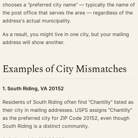
chooses a "preferred city name" — typically the name of
the post office that serves the area — regardless of the
address's actual municipality.
As a result, you might live in one city, but your mailing
address will show another.
Examples of City Mismatches
1. South Riding, VA 20152
Residents of South Riding often find "Chantilly" listed as
their city in mailing addresses. USPS assigns "Chantilly"
as the preferred city for ZIP Code 20152, even though
South Riding is a distinct community.