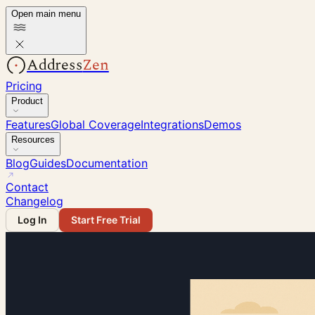
Open main menu
Address
Zen
Pricing
Product
Features
Global Coverage
Integrations
Demos
Resources
Blog
Guides
Documentation
Contact
Changelog
Log In
Start Free Trial