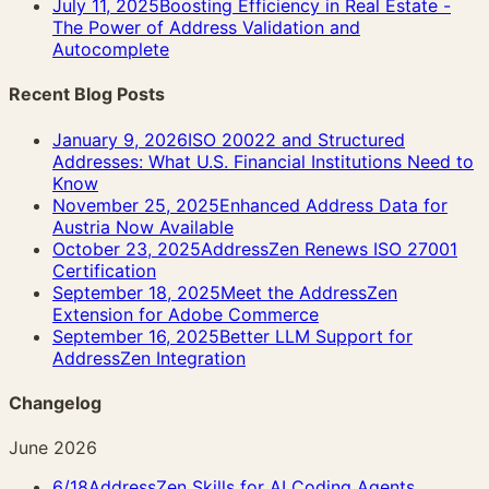
July 11, 2025
Boosting Efficiency in Real Estate -
The Power of Address Validation and
Autocomplete
Recent Blog Posts
January 9, 2026
ISO 20022 and Structured
Addresses: What U.S. Financial Institutions Need to
Know
November 25, 2025
Enhanced Address Data for
Austria Now Available
October 23, 2025
AddressZen Renews ISO 27001
Certification
September 18, 2025
Meet the AddressZen
Extension for Adobe Commerce
September 16, 2025
Better LLM Support for
AddressZen Integration
Changelog
June 2026
6/18
AddressZen Skills for AI Coding Agents