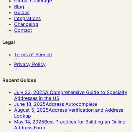
Global Coverage
Blog
Guides
Integrations
Changelog
Contact
Legal
Terms of Service
Privacy Policy
Recent Guides
July 23, 2025
A Comprehensive Guide to Specialty
Addresses in the US
June 18, 2025
Address Autocomplete
August 5, 2025
Address Verification and Address
Lookup
May 14, 2025
Best Practices for Building an Online
Address Form