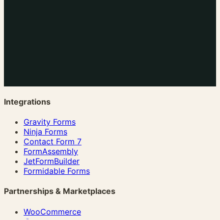
Integrations
Gravity Forms
Ninja Forms
Contact Form 7
FormAssembly
JetFormBuilder
Formidable Forms
Partnerships & Marketplaces
WooCommerce