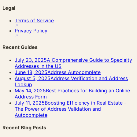
Legal
Terms of Service
Privacy Policy
Recent Guides
July 23, 2025
A Comprehensive Guide to Specialty
Addresses in the US
June 18, 2025
Address Autocomplete
August 5, 2025
Address Verification and Address
Lookup
May 14, 2025
Best Practices for Building an Online
Address Form
July 11, 2025
Boosting Efficiency in Real Estate -
The Power of Address Validation and
Autocomplete
Recent Blog Posts