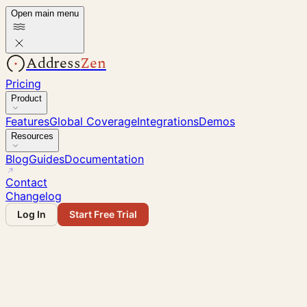
Open main menu
Address
Zen
Pricing
Product
Features
Global Coverage
Integrations
Demos
Resources
Blog
Guides
Documentation
Contact
Changelog
Log In
Start Free Trial