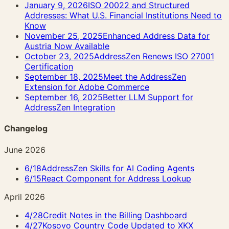
January 9, 2026
ISO 20022 and Structured
Addresses: What U.S. Financial Institutions Need to
Know
November 25, 2025
Enhanced Address Data for
Austria Now Available
October 23, 2025
AddressZen Renews ISO 27001
Certification
September 18, 2025
Meet the AddressZen
Extension for Adobe Commerce
September 16, 2025
Better LLM Support for
AddressZen Integration
Changelog
June 2026
6/18
AddressZen Skills for AI Coding Agents
6/15
React Component for Address Lookup
April 2026
4/28
Credit Notes in the Billing Dashboard
4/27
Kosovo Country Code Updated to XKX