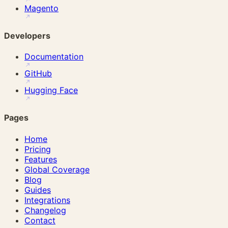
Magento
Developers
Documentation
GitHub
Hugging Face
Pages
Home
Pricing
Features
Global Coverage
Blog
Guides
Integrations
Changelog
Contact