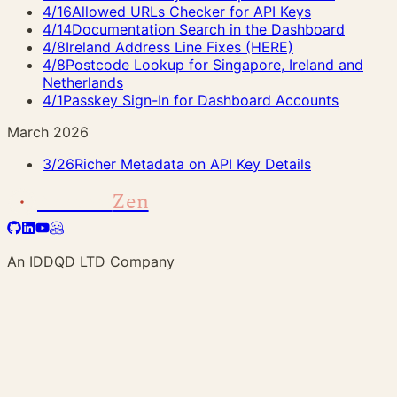
4/16
Allowed URLs Checker for API Keys
4/14
Documentation Search in the Dashboard
4/8
Ireland Address Line Fixes (HERE)
4/8
Postcode Lookup for Singapore, Ireland and
Netherlands
4/1
Passkey Sign-In for Dashboard Accounts
March 2026
3/26
Richer Metadata on API Key Details
Address
Zen
An IDDQD LTD Company